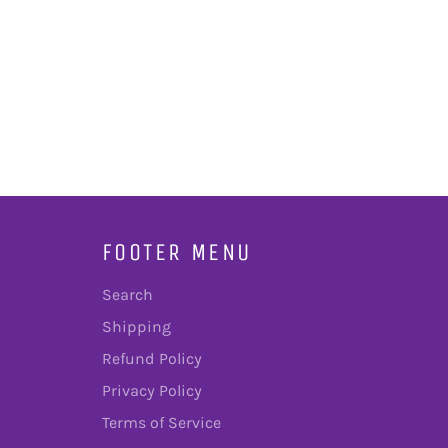
FOOTER MENU
Search
Shipping
Refund Policy
Privacy Policy
Terms of Service