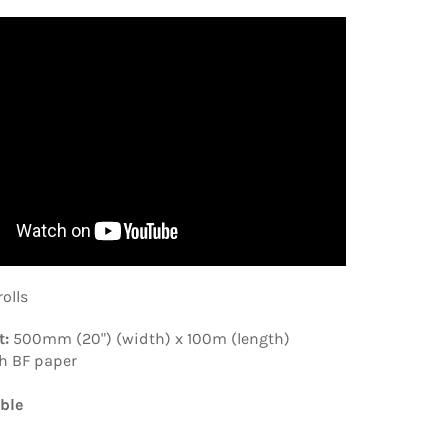
rolls
t:
500mm (20") (width) x 100m (length)
h BF paper
ble