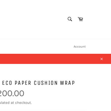
SEARCH
Cart
Search
Account
Close
 ECO PAPER CUSHION WRAP
200.00
lated at checkout.