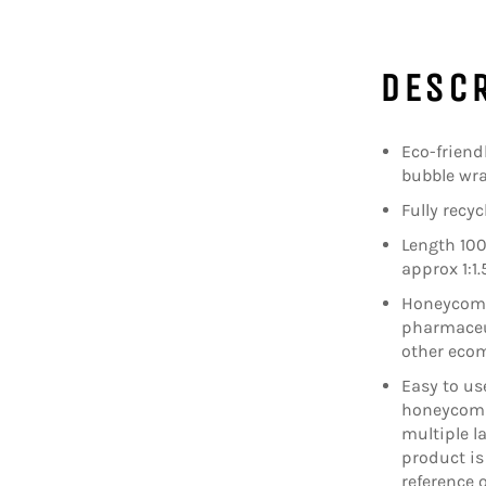
DESC
Eco-friend
bubble wr
Fully recy
Length 100
approx 1:1.
Honeycomb 
pharmaceut
other eco
Easy to us
honeycomb
multiple la
product is 
reference 