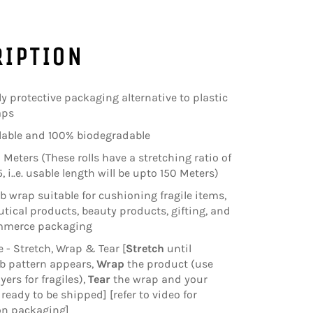
RIPTION
ly protective packaging alternative to plastic
aps
clable and 100% biodegradable
 Meters (These rolls have a stretching ratio of
5, i..e. usable length will be upto 150 Meters)
wrap suitable for cushioning fragile items,
ical products, beauty products, gifting, and
mmerce packaging
e - Stretch, Wrap & Tear [
Stretch
until
 pattern appears,
Wrap
the product (use
yers for fragiles),
Tear
the wrap and your
ready to be shipped] [refer to video for
on packaging]