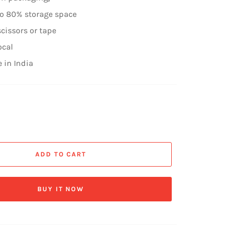
to 80% storage space
cissors or tape
ocal
 in India
ADD TO CART
BUY IT NOW