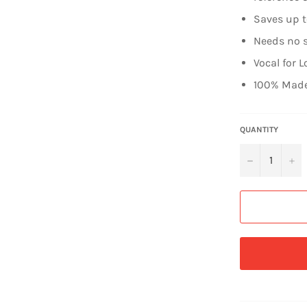
Saves up 
Needs no s
Vocal for L
100% Made
QUANTITY
−
+