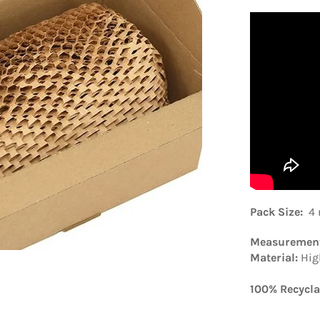
Pack Size
:
4 
Measuremen
Material:
Hig
100% Recycla